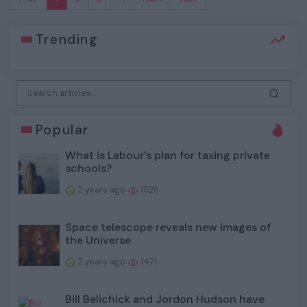
Trending
Popular
What is Labour's plan for taxing private
schools?
2 years ago
1525
Space telescope reveals new images of
the Universe
2 years ago
1471
Bill Belichick and Jordon Hudson have