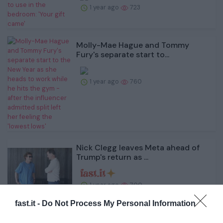
1 year ago
723
Molly-Mae Hague and Tommy
Fury's separate start to...
1 year ago
760
Nick Clegg leaves Meta ahead of
Trump's return as ...
1 year ago
700
fast.it -
Do Not Process My Personal Information
'Catwoman' Jocelyn Wildenstein's
cause of death at...