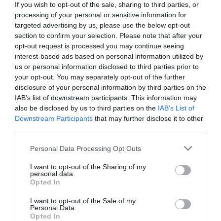
If you wish to opt-out of the sale, sharing to third parties, or
processing of your personal or sensitive information for
1 year ago
806
targeted advertising by us, please use the below opt-out
section to confirm your selection. Please note that after your
opt-out request is processed you may continue seeing
Celtic working on Kieran Tierney
interest-based ads based on personal information utilized by
reunion with Arse...
us or personal information disclosed to third parties prior to
your opt-out. You may separately opt-out of the further
1 year ago
996
disclosure of your personal information by third parties on the
IAB’s list of downstream participants. This information may
also be disclosed by us to third parties on the
IAB’s List of
Downstream Participants
that may further disclose it to other
third parties.
Flu rises sharply in England's
hospitals, NHS warn...
Personal Data Processing Opt Outs
I want to opt-out of the Sharing of my
1 year ago
673
personal data.
Opted In
SPFL hit out at 'idiotic, criminal
I want to opt-out of the Sale of my
acts' and call ...
Personal Data.
Opted In