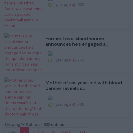
1 year ago
832
Former Love Island winner
announces he's engaged a...
1 year ago
774
Mother of six-year-old with blood
cancer reveals s...
1 year ago
780
Showing 1-18 of total 1832 entries.
Prev.
1
2
3
4
Next
Last