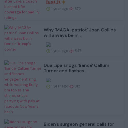
1 year ago
872
Why 'MAGA-patriot' Joan Collins
will always be in ...
1 year ago
847
Dua Lipa snogs 'fiancé' Callum
Turner and flashes ...
1 year ago
812
Biden's surgeon general calls for