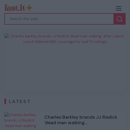
Charles Barkley brands JJ Redick 'dead
man walking' after Lakers coach blamed
NBA coverage for bad TV ratings
Previous
Next
LATEST
Charles Barkley brands JJ Redick
'dead man walking...