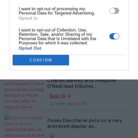
1 year ago
907
I want to opt-out of processing my
Personal Data for Targeted Advertising.
Opted In
I want to opt-out of Collection, Use,
Retention, Sale, and/or Sharing of my
Personal Data that Is Unrelated with the
Amy Childs shows off her toned
Purposes for which it was collected.
figure in a busty b...
Opted Out
CONFIRM
1 year ago
663
Charles Barkley and Shaquille
O'Neal lead tributes...
1 year ago
739
Zooey Deschanel puts on a very
animated display as...