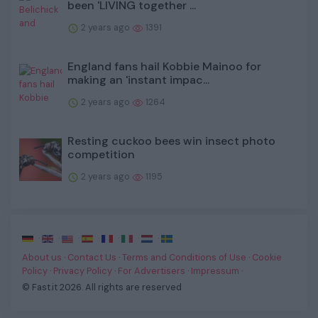
been 'LIVING together ...
2 years ago
1391
England fans hail Kobbie Mainoo for
making an 'instant impac...
2 years ago
1264
Resting cuckoo bees win insect photo
competition
2 years ago
1195
·
·
·
·
·
·
·
About us
·
Contact Us
·
Terms and Conditions of Use
·
Cookie
Policy
·
Privacy Policy
·
For Advertisers
·
Impressum
·
© Fast.it 2026. All rights are reserved