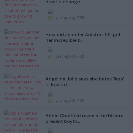
drastic change t...
1 year ago
785
How did Jennifer Aniston, 55, get
her incredible b...
1 year ago
792
Angelina Jolie says she hates 'liars'
in first int...
1 year ago
763
Abbie Chatfield reveals the bizarre
present boyfri...