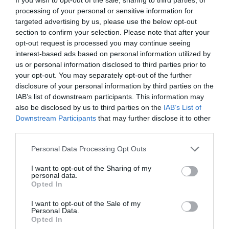
processing of your personal or sensitive information for
targeted advertising by us, please use the below opt-out
1 year ago
806
section to confirm your selection. Please note that after your
opt-out request is processed you may continue seeing
Celtic working on Kieran Tierney
interest-based ads based on personal information utilized by
reunion with Arse...
us or personal information disclosed to third parties prior to
your opt-out. You may separately opt-out of the further
disclosure of your personal information by third parties on the
1 year ago
996
IAB’s list of downstream participants. This information may
also be disclosed by us to third parties on the
IAB’s List of
Downstream Participants
that may further disclose it to other
third parties.
Flu rises sharply in England's
hospitals, NHS warn...
Personal Data Processing Opt Outs
I want to opt-out of the Sharing of my
1 year ago
673
personal data.
Opted In
SPFL hit out at 'idiotic, criminal
I want to opt-out of the Sale of my
acts' and call ...
Personal Data.
Opted In