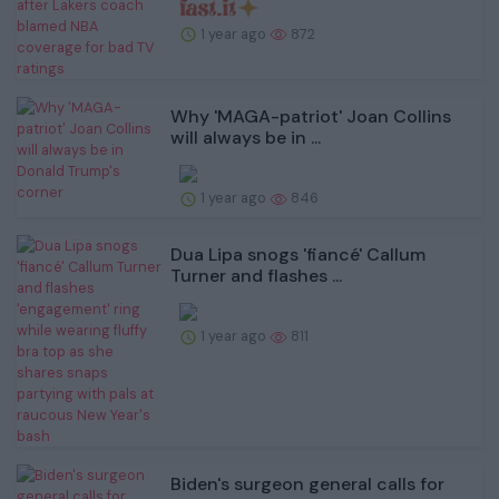
1 year ago
872
Why 'MAGA-patriot' Joan Collins
will always be in ...
1 year ago
846
Dua Lipa snogs 'fiancé' Callum
Turner and flashes ...
1 year ago
811
Biden's surgeon general calls for