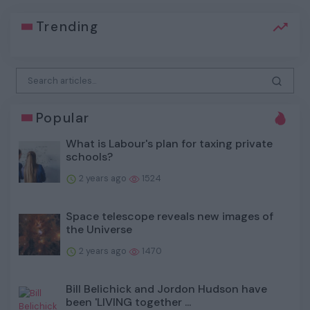
Trending
Popular
What is Labour's plan for taxing private
schools?
2 years ago
1524
Space telescope reveals new images of
the Universe
2 years ago
1470
Bill Belichick and Jordon Hudson have
been 'LIVING together ...