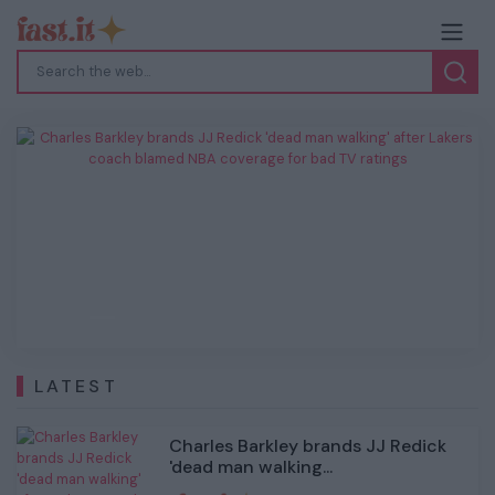
Charles Barkley brands JJ Redick 'dead
man walking' after Lakers coach blamed
NBA coverage for bad TV ratings
Previous
Next
LATEST
Charles Barkley brands JJ Redick
'dead man walking...