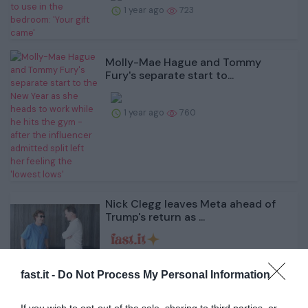
1 year ago
723
Molly-Mae Hague and Tommy
Fury's separate start to...
1 year ago
760
Nick Clegg leaves Meta ahead of
Trump's return as ...
1 year ago
699
fast.it -
Do Not Process My Personal Information
'Catwoman' Jocelyn Wildenstein's
cause of death at...
If you wish to opt-out of the sale, sharing to third parties, or