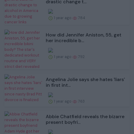
drastic change t...
1 year ago
784
How did Jennifer Aniston, 55, get
her incredible b...
1 year ago
792
Angelina Jolie says she hates 'liars'
in first int...
1 year ago
763
Abbie Chatfield reveals the bizarre
present boyfri...