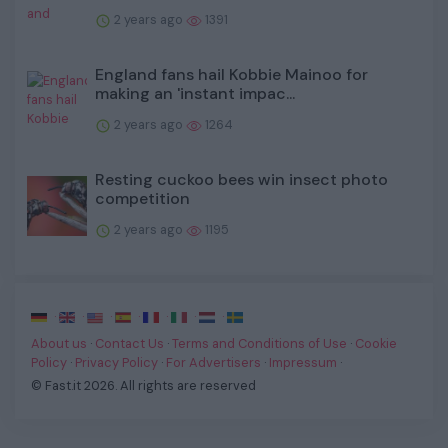
2 years ago
1391
England fans hail Kobbie Mainoo for
making an 'instant impac...
2 years ago
1264
Resting cuckoo bees win insect photo
competition
2 years ago
1195
·
·
·
·
·
·
·
About us
·
Contact Us
·
Terms and Conditions of Use
·
Cookie
Policy
·
Privacy Policy
·
For Advertisers
·
Impressum
·
© Fast.it 2026. All rights are reserved