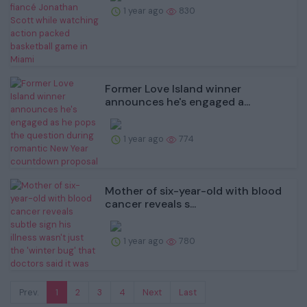
1 year ago
830
Former Love Island winner
announces he's engaged a...
1 year ago
774
Mother of six-year-old with blood
cancer reveals s...
1 year ago
780
Prev.
1
2
3
4
Next
Last