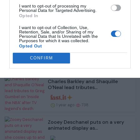
1 year ago
905
I want to opt-out of processing my
Personal Data for Targeted Advertising.
Opted In
I want to opt-out of Collection, Use,
Retention, Sale, and/or Sharing of my
Personal Data that Is Unrelated with the
Amy Childs shows off her toned
Purposes for which it was collected.
Opted Out
figure in a busty b...
CONFIRM
1 year ago
663
Charles Barkley and Shaquille
O'Neal lead tributes...
1 year ago
738
Zooey Deschanel puts on a very
animated display as...