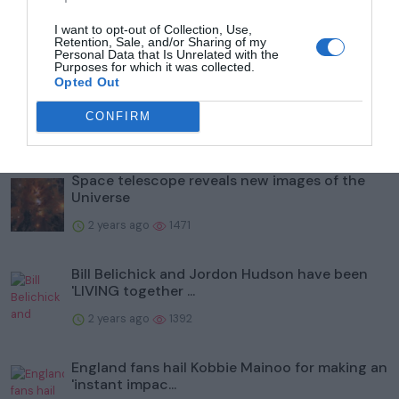
I want to opt-out of Collection, Use,
Retention, Sale, and/or Sharing of my
Popular
Personal Data that Is Unrelated with the
Purposes for which it was collected.
Opted Out
What is Labour's plan for taxing private
schools?
CONFIRM
2 years ago
1525
Space telescope reveals new images of the
Universe
2 years ago
1471
Bill Belichick and Jordon Hudson have been
'LIVING together ...
2 years ago
1392
England fans hail Kobbie Mainoo for making an
'instant impac...