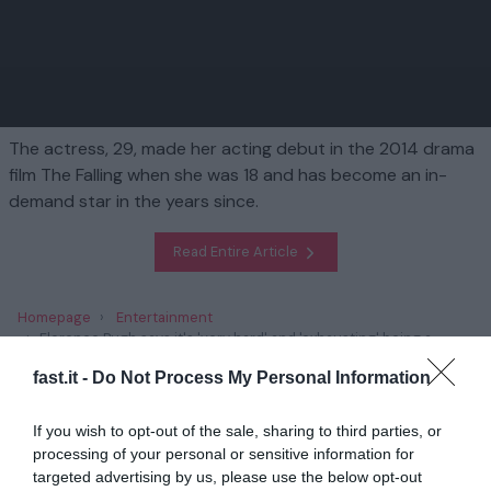
The actress, 29, made her acting debut in the 2014 drama
film The Falling when she was 18 and has become an in-
demand star in the years since.
Read Entire Article
Homepage
Entertainment
Florence Pugh says it's 'very hard' and 'exhausting' being a
young woman in Hollywood: 'I'm not scared of speaking up for
fast.it -
Do Not Process My Personal Information
myself'
If you wish to opt-out of the sale, sharing to third parties, or
Related
processing of your personal or sensitive information for
targeted advertising by us, please use the below opt-out