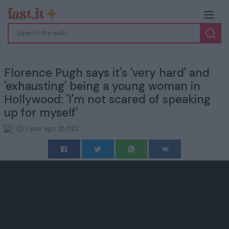
Florence Pugh says it's 'very hard' and
'exhausting' being a young woman in
Hollywood: 'I'm not scared of speaking
up for myself'
1 year ago
523