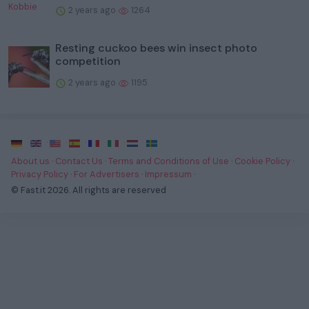
2 years ago
1264
Resting cuckoo bees win insect photo
competition
2 years ago
1195
·
·
·
·
·
·
·
About us
·
Contact Us
·
Terms and Conditions of Use
·
Cookie Policy
·
Privacy Policy
·
For Advertisers
·
Impressum
·
© Fast.it 2026. All rights are reserved