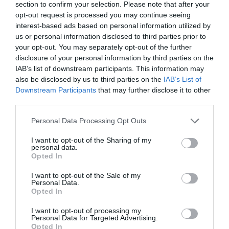
Why 'MAGA-patriot' Joan Collins will always
section to confirm your selection. Please note that after your
be in Donald Tru...
opt-out request is processed you may continue seeing
interest-based ads based on personal information utilized by
1 year ago
847
us or personal information disclosed to third parties prior to
your opt-out. You may separately opt-out of the further
Dua Lipa snogs 'fiancé' Callum Turner and
disclosure of your personal information by third parties on the
flashes 'engagemen...
IAB’s list of downstream participants. This information may
also be disclosed by us to third parties on the
IAB’s List of
1 year ago
812
Downstream Participants
that may further disclose it to other
third parties.
How did Jennifer Aniston, 55, get her
incredible bikini body...
Personal Data Processing Opt Outs
1 year ago
792
I want to opt-out of the Sharing of my
personal data.
Opted In
I want to opt-out of the Sale of my
Personal Data.
Trending
Opted In
I want to opt-out of processing my
Personal Data for Targeted Advertising.
Opted In