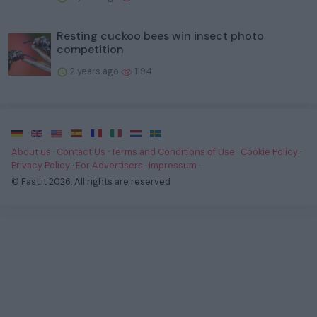
Resting cuckoo bees win insect photo
competition
2 years ago
1194
·
·
·
·
·
·
·
About us
·
Contact Us
·
Terms and Conditions of Use
·
Cookie Policy
·
Privacy Policy
·
For Advertisers
·
Impressum
·
© Fast.it 2026. All rights are reserved