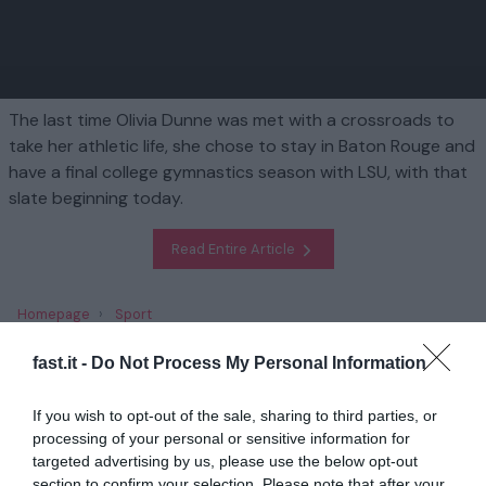
The last time Olivia Dunne was met with a crossroads to
take her athletic life, she chose to stay in Baton Rouge and
have a final college gymnastics season with LSU, with that
slate beginning today.
Read Entire Article
Homepage
Sport
Olivia Dunne's final season at LSU starts today... but what's next
for the Sports Illustrated and gym superstar?
fast.it -
Do Not Process My Personal Information
If you wish to opt-out of the sale, sharing to third parties, or
Related
processing of your personal or sensitive information for
targeted advertising by us, please use the below opt-out
Charles Barkley brands JJ Redick 'dead man
section to confirm your selection. Please note that after your