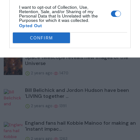
I want to opt-out of Collection, Use,
Popular
Retention, Sale, and/or Sharing of my
Personal Data that Is Unrelated with the
Purposes for which it was collected.
What is Labour's plan for taxing private
Opted Out
schools?
CONFIRM
2 years ago
1524
Space telescope reveals new images of the
Universe
2 years ago
1470
Bill Belichick and Jordon Hudson have been
'LIVING together ...
2 years ago
1391
England fans hail Kobbie Mainoo for making an
'instant impac...
2 years ago
1263