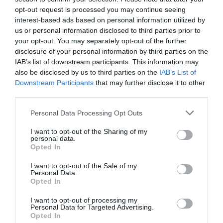
walking' after La...
opt-out request is processed you may continue seeing
1 year ago
872
interest-based ads based on personal information utilized by
us or personal information disclosed to third parties prior to
your opt-out. You may separately opt-out of the further
Celtic working on Kieran Tierney reunion
disclosure of your personal information by third parties on the
with Arsenal and Sc...
IAB’s list of downstream participants. This information may
1 year ago
996
also be disclosed by us to third parties on the
IAB’s List of
Downstream Participants
that may further disclose it to other
third parties.
SPFL hit out at 'idiotic, criminal acts' and
call for suppor...
Personal Data Processing Opt Outs
1 year ago
904
I want to opt-out of the Sharing of my
personal data.
Opted In
I want to opt-out of the Sale of my
Personal Data.
Trending
Opted In
I want to opt-out of processing my
Personal Data for Targeted Advertising.
Opted In