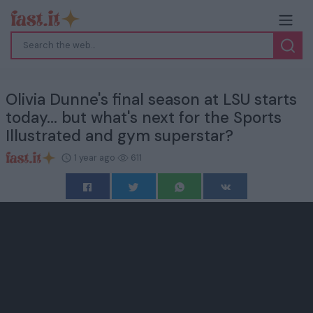
Olivia Dunne's final season at LSU starts
today... but what's next for the Sports
Illustrated and gym superstar?
1 year ago
611