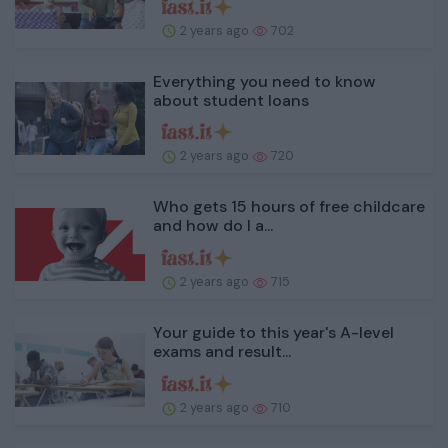
2 years ago
702
Everything you need to know
about student loans
2 years ago
720
Who gets 15 hours of free childcare
and how do I a...
2 years ago
715
Your guide to this year's A-level
exams and result...
2 years ago
710