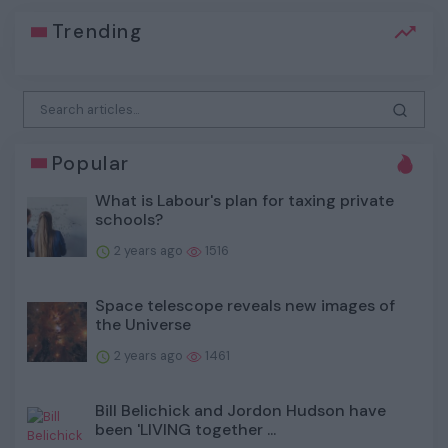
Trending
Popular
What is Labour's plan for taxing private
schools?
2 years ago
1516
Space telescope reveals new images of
the Universe
2 years ago
1461
Bill Belichick and Jordon Hudson have
been 'LIVING together ...