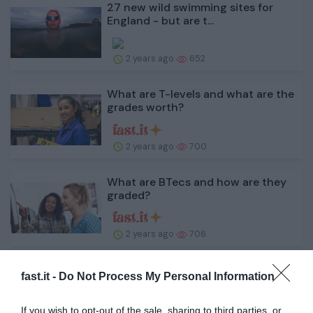
27 new wild swimming sites for
England - but are t...
2 years ago
652
What are T-levels and what are the
grades worth?
2 years ago
700
What are BTecs and how are they
graded?
2 years ago
706
The Fall Guy review: Stuntman
fast.it -
Do Not Process My Personal Information
Ryan Gosling steals ...
If you wish to opt-out of the sale, sharing to third parties, or