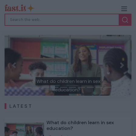
Previous
Next
What do children learn in sex
education?
LATEST
What do children learn in sex
education?