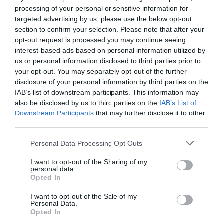
2 years ago
532
processing of your personal or sensitive information for
targeted advertising by us, please use the below opt-out
section to confirm your selection. Please note that after your
opt-out request is processed you may continue seeing
interest-based ads based on personal information utilized by
Together in wonder: North America
us or personal information disclosed to third parties prior to
awed by total so...
your opt-out. You may separately opt-out of the further
disclosure of your personal information by third parties on the
2 years ago
551
IAB’s list of downstream participants. This information may
also be disclosed by us to third parties on the
IAB’s List of
Downstream Participants
that may further disclose it to other
Copa 71 review: An enlightening
documentary about ...
third parties.
Personal Data Processing Opt Outs
2 years ago
524
I want to opt-out of the Sharing of my
personal data.
Hottest February marks ninth new
Opted In
monthly record
I want to opt-out of the Sale of my
Personal Data.
Opted In
2 years ago
524