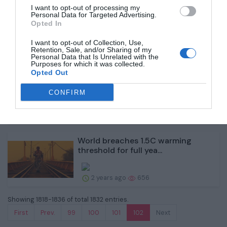
I want to opt-out of processing my
Why firms are racing to produce
Personal Data for Targeted Advertising.
Opted In
green ammonia
I want to opt-out of Collection, Use,
Retention, Sale, and/or Sharing of my
2 years ago
649
Personal Data that Is Unrelated with the
Purposes for which it was collected.
Opted Out
UK quits treaty that lets oil firms
sue government...
CONFIRM
2 years ago
660
World breaches 1.5C warming
threshold for full yea...
2 years ago
656
Showing 1818-1836 of total 1832 entries.
First
Prev.
99
100
101
102
Next