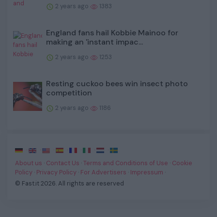
2 years ago
1383
England fans hail Kobbie Mainoo for
making an 'instant impac...
2 years ago
1253
Resting cuckoo bees win insect photo
competition
2 years ago
1186
·
·
·
·
·
·
·
About us
·
Contact Us
·
Terms and Conditions of Use
·
Cookie
Policy
·
Privacy Policy
·
For Advertisers
·
Impressum
·
© Fast.it 2026. All rights are reserved